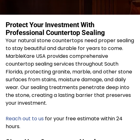
Protect Your Investment With
Professional Countertop Sealing
Your natural stone countertops need proper sealing
to stay beautiful and durable for years to come.
MarbleKare USA provides comprehensive
countertop sealing services throughout South
Florida, protecting granite, marble, and other stone
surfaces from stains, moisture damage, and daily
wear. Our sealing treatments penetrate deep into
the stone, creating a lasting barrier that preserves
your investment.
Reach out to us
for your free estimate within 24
hours.