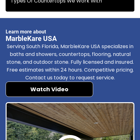
Types Of Countertops We Work With
Learn more about
MarbleKare USA
Serving South Florida, MarbleKare USA specializes in
baths and showers, countertops, flooring, natural
stone, and outdoor stone. Fully licensed and insured.
Free estimates within 24 hours. Competitive pricing.
Contact us today to request service.
Watch Video