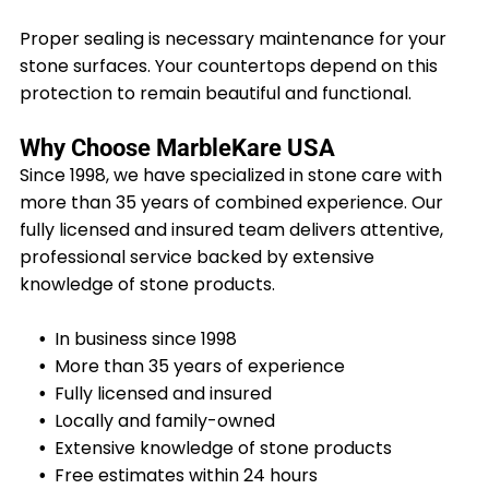
Proper sealing is necessary maintenance for your
stone surfaces. Your countertops depend on this
protection to remain beautiful and functional.
Why Choose MarbleKare USA
Since 1998, we have specialized in stone care with
more than 35 years of combined experience. Our
fully licensed and insured team delivers attentive,
professional service backed by extensive
knowledge of stone products.
In business since 1998
More than 35 years of experience
Fully licensed and insured
Locally and family-owned
Extensive knowledge of stone products
Free estimates within 24 hours