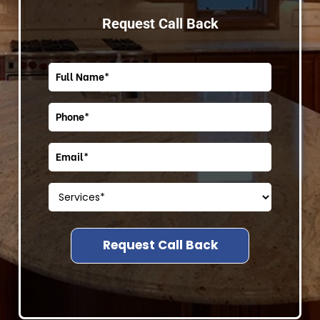
Request Call Back