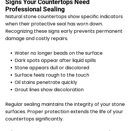
Signs Your Countertops Need
Professional Sealing
Natural stone countertops show specific indicators
when their protective seal has worn down.
Recognizing these signs early prevents permanent
damage and costly repairs.
Water no longer beads on the surface
Dark spots appear after liquid spills
Stone appears dull or discolored
Surface feels rough to the touch
Oil stains penetrate quickly
Grout lines show discoloration
Regular sealing maintains the integrity of your stone
surfaces. Proper protection extends the life of your
countertops significantly.