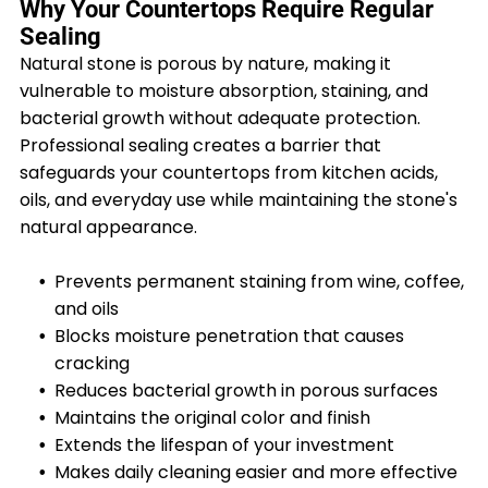
Why Your Countertops Require Regular
Sealing
Natural stone is porous by nature, making it
vulnerable to moisture absorption, staining, and
bacterial growth without adequate protection.
Professional sealing creates a barrier that
safeguards your countertops from kitchen acids,
oils, and everyday use while maintaining the stone's
natural appearance.
Prevents permanent staining from wine, coffee,
and oils
Blocks moisture penetration that causes
cracking
Reduces bacterial growth in porous surfaces
Maintains the original color and finish
Extends the lifespan of your investment
Makes daily cleaning easier and more effective