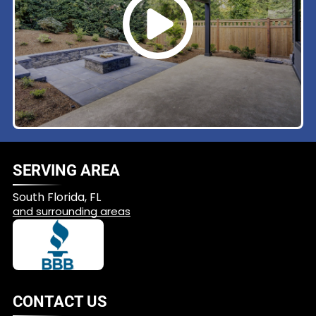
SERVING AREA
South Florida, FL
and surrounding areas
CONTACT US