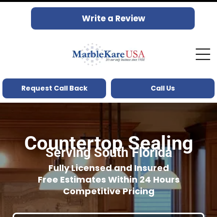
Write a Review
Request Call Back
Call Us
Countertop Sealing
Serving South Florida
Fully Licensed and Insured
Free Estimates Within 24 Hours
Competitive Pricing