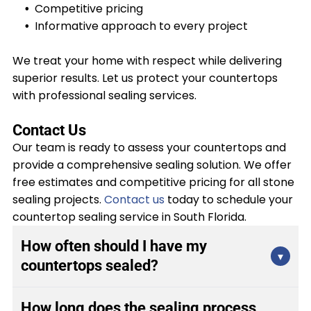
Competitive pricing
Informative approach to every project
We treat your home with respect while delivering
superior results. Let us protect your countertops
with professional sealing services.
Contact Us
Our team is ready to assess your countertops and
provide a comprehensive sealing solution. We offer
free estimates and competitive pricing for all stone
sealing projects.
Contact us
today to schedule your
countertop sealing service in South Florida.
How often should I have my
▾
countertops sealed?
Most natural stone countertops require sealing
How long does the sealing process