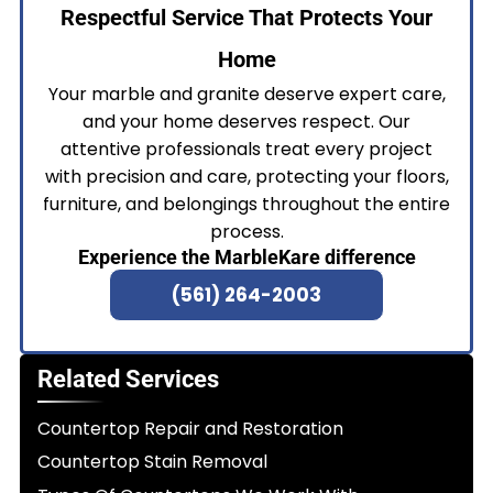
Respectful Service That Protects Your
Home
Your marble and granite deserve expert care,
and your home deserves respect. Our
attentive professionals treat every project
with precision and care, protecting your floors,
furniture, and belongings throughout the entire
process.
Experience the MarbleKare difference
(561) 264-2003
Related Services
Countertop Repair and Restoration
Countertop Stain Removal